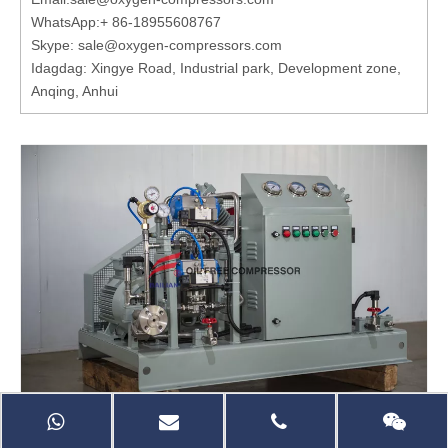
WhatsApp:
+ 86-18955608767
Skype: sale@oxygen-compressors.com
Idagdag: Xingye Road, Industrial park, Development zone,
Anqing, Anhui