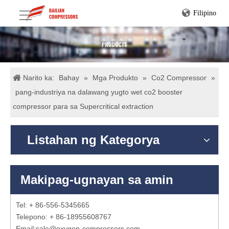
Filipino
Narito ka:
Bahay
»
Mga Produkto
»
Co2 Compressor
»
pang-industriya na dalawang yugto wet co2 booster
compressor para sa Supercritical extraction
Listahan ng Kategorya
Makipag-ugnayan sa amin
Tel: + 86-556-5345665
Telepono: + 86-18955608767
Email:
sale@oxygen-compressors.com