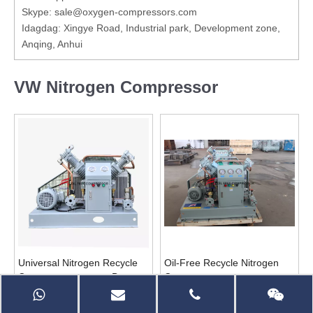
Skype: sale@oxygen-compressors.com
Idagdag: Xingye Road, Industrial park, Development zone,
Anqing, Anhui
VW Nitrogen Compressor
Universal Nitrogen Recycle
Oil-Free Recycle Nitrogen
Compressor para sa Beer
Compressor para sa
Dispensing
Nitrogen Generator
Magtanong
Magtanong