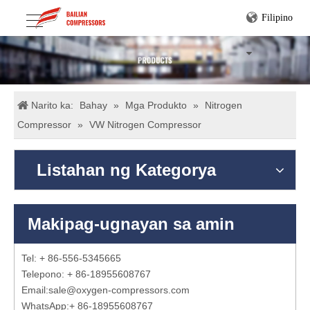
Filipino
Narito ka:
Bahay
»
Mga Produkto
»
Nitrogen
Compressor
»
VW Nitrogen Compressor
Listahan ng Kategorya
Makipag-ugnayan sa amin
Tel: + 86-556-5345665
Telepono: + 86-18955608767
Email:
sale@oxygen-compressors.com
WhatsApp:
+ 86-18955608767