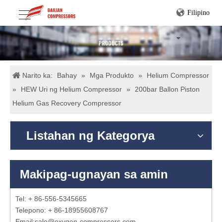
Filipino
Narito ka:
Bahay
»
Mga Produkto
»
Helium Compressor
»
HEW Uri ng Helium Compressor
»
200bar Ballon Piston
Helium Gas Recovery Compressor
Listahan ng Kategorya
Makipag-ugnayan sa amin
Tel: + 86-556-5345665
Telepono: + 86-18955608767
Email:
sale@oxygen-compressors.com