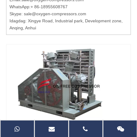
WhatsApp:
+ 86-18955608767
Skype: sale@oxygen-compressors.com
Idagdag: Xingye Road, Industrial park, Development zone,
Anqing, Anhui